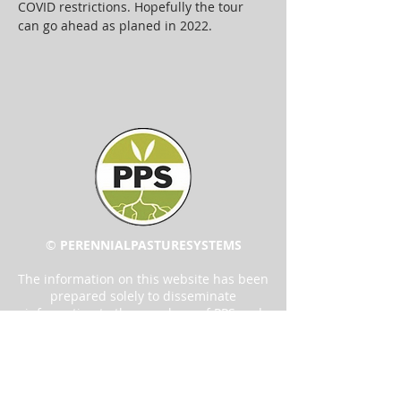
COVID restrictions. Hopefully the tour 
can go ahead as planed in 2022.
©
PERENNIAL
PASTURE
SYSTEMS
The information on this website has been
prepared solely to disseminate
information to the members of PPS and
the community. The content has been
created in good faith based on the
information available at the time of
publication. While reasonable care has
been taken in producing these reports,