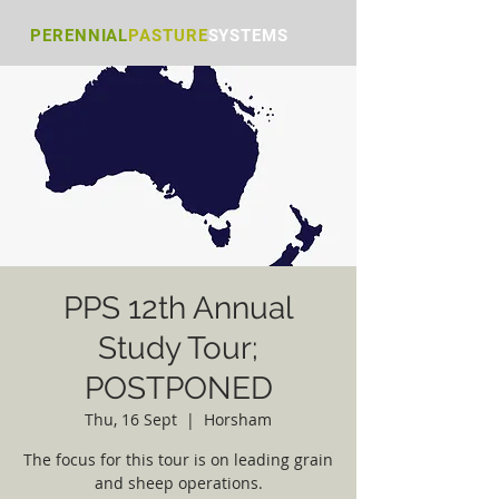
PERENNIAL
PASTURE
S
YSTEMS
PPS 12th Annual
Study Tour;
POSTPONED
Thu, 16 Sept
  |  
Horsham
The focus for this tour is on leading grain
and sheep operations.