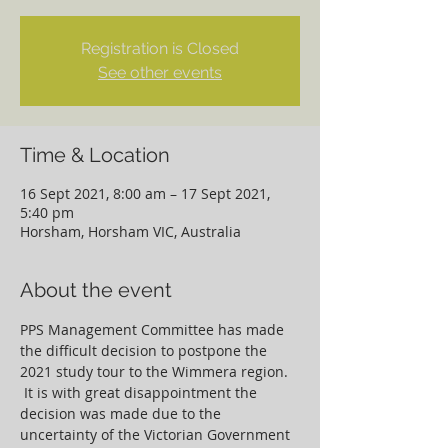
Registration is Closed
See other events
Time & Location
16 Sept 2021, 8:00 am – 17 Sept 2021,
5:40 pm
Horsham, Horsham VIC, Australia
About the event
PPS Management Committee has made 
the difficult decision to postpone the 
2021 study tour to the Wimmera region. 
 It is with great disappointment the 
decision was made due to the 
uncertainty of the Victorian Government 